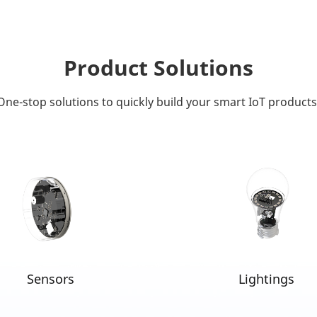
Product Solutions
One-stop solutions to quickly build your smart IoT products
Sensors
Lightings