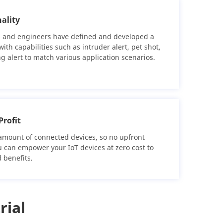
ality
 and engineers have defined and developed a
ith capabilities such as intruder alert, pet shot,
ing alert to match various application scenarios.
Profit
amount of connected devices, so no upfront
u can empower your IoT devices at zero cost to
 benefits.
rial