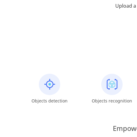
Upload a 
Objects detection
Objects recognition
Empower