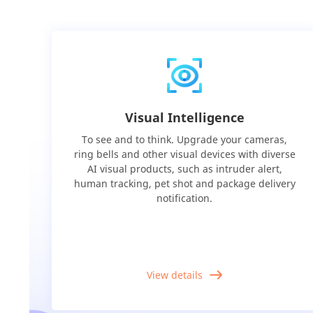
Visual Intelligence
To see and to think. Upgrade your cameras,
ring bells and other visual devices with diverse
AI visual products, such as intruder alert,
human tracking, pet shot and package delivery
notification.
View details