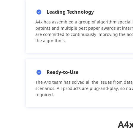
Leading Technology
A4x has assembled a group of algorithm speciali
patents and multiple best paper awards at inter
are committed to continuously improving the ac
the algorithms.
Ready-to-Use
The A4x team has solved all the issues from data 
scenarios. All products are plug-and-play, so no
required.
A4x