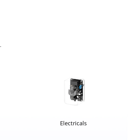
.
Electricals