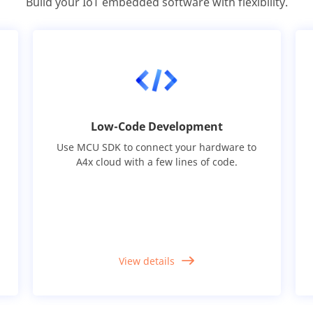
Build your IoT embedded software with flexibility.
Low-Code Development
Use MCU SDK to connect your hardware to
A4x cloud with a few lines of code.
View details