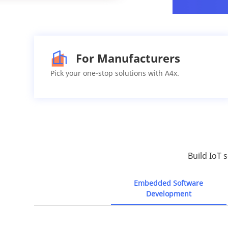
For Manufacturers
Pick your one-stop solutions with A4x.
Build IoT 
Embedded Software
Development