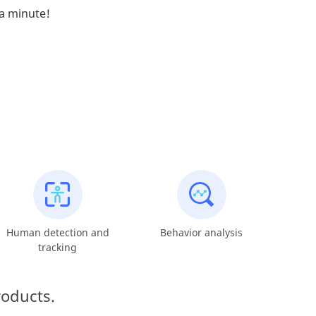
 a minute!
Human detection and
Behavior analysis
tracking
roducts.