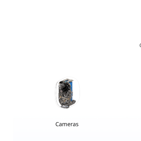
Cameras