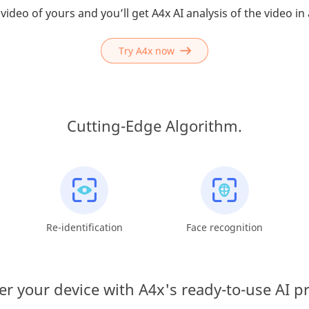
video of yours and you’ll get A4x AI analysis of the video in
Try A4x now
Cutting-Edge Algorithm.
Re-identification
Face recognition
 your device with A4x's ready-to-use AI p