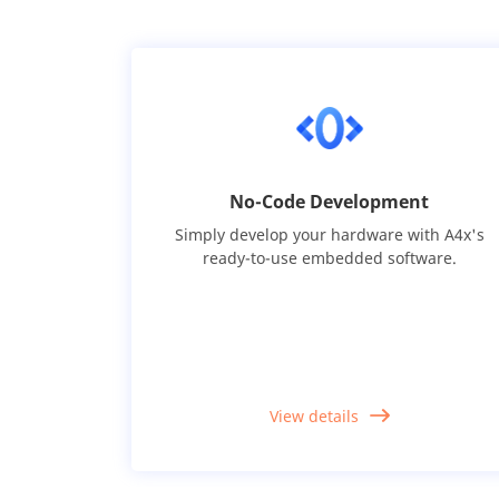
No-Code Development
Simply develop your hardware with A4x's
ready-to-use embedded software.
View details