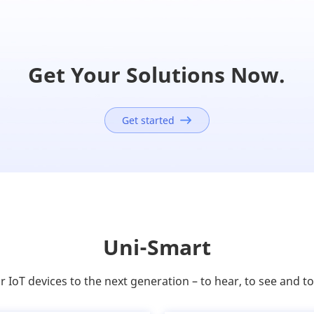
Get Your Solutions Now.
Get started
Uni-Smart
 IoT devices to the next generation – to hear, to see and t