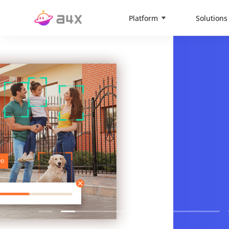
Platform
Solutions
Vision-Cen
The global AIoT platform
More