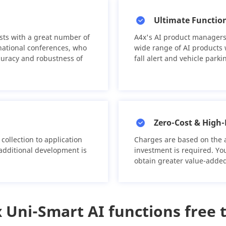
Ultimate Function
sts with a great number of
A4x's AI product managers
national conferences, who
wide range of AI products w
curacy and robustness of
fall alert and vehicle park
Zero-Cost & High-
collection to application
Charges are based on the 
 additional development is
investment is required. Yo
obtain greater value-added
 Uni-Smart AI functions free t