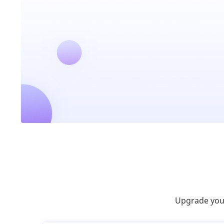
Upgrade your