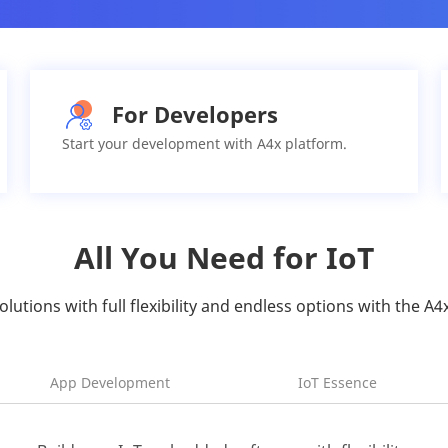
For Developers
Start your development with A4x platform.
All You Need for IoT
solutions with full flexibility and endless options with the A4
App Development
IoT Essence