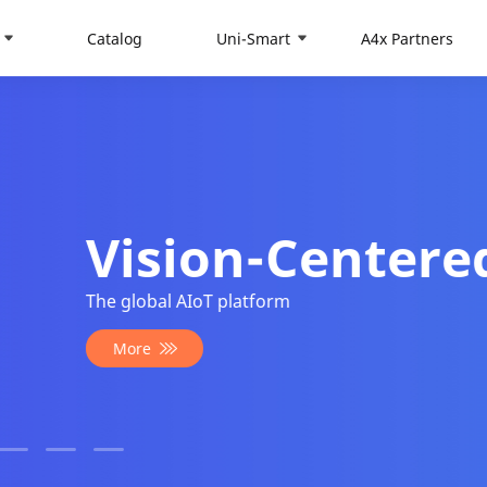
Catalog
Uni-Smart
A4x Partners
tered AIoT