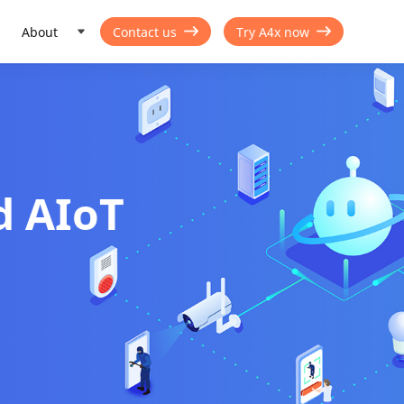
About
Contact us
Try A4x now