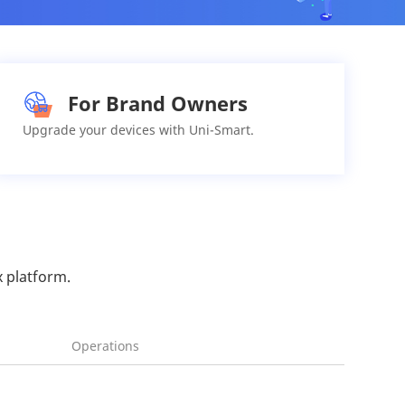
For Brand Owners
Upgrade your devices with Uni-Smart.
x platform.
Operations