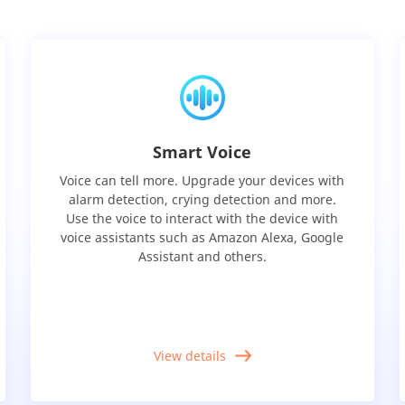
Smart Voice
Voice can tell more. Upgrade your devices with
alarm detection, crying detection and more.
Use the voice to interact with the device with
voice assistants such as Amazon Alexa, Google
Assistant and others.
View details