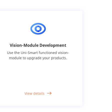
Vision-Module Development
Use the Uni-Smart functioned vision-
module to upgrade your products.
View details