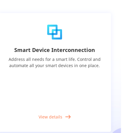
Smart Device Interconnection
Address all needs for a smart life. Control and
automate all your smart devices in one place.
View details