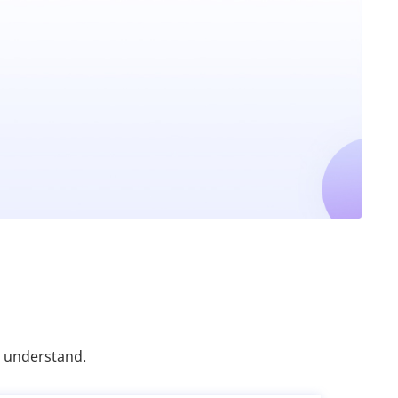
o understand.