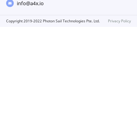
info@a4x.io
Copyright 2019-2022 Photon Sail Technologies Pte. Ltd.
Privacy Policy