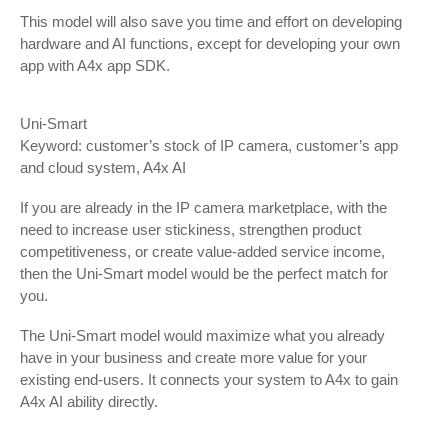
This model will also save you time and effort on developing
hardware and AI functions, except for developing your own
app with A4x app SDK.
Uni-Smart
Keyword: customer’s stock of IP camera, customer’s app
and cloud system, A4x AI
If you are already in the IP camera marketplace, with the
need to increase user stickiness, strengthen product
competitiveness, or create value-added service income,
then the Uni-Smart model would be the perfect match for
you.
The Uni-Smart model would maximize what you already
have in your business and create more value for your
existing end-users. It connects your system to A4x to gain
A4x AI ability directly.