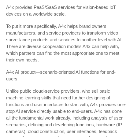
A4x provides PaaS/SaaS services for vision-based IoT
devices on a worldwide scale.
To put it more specifically, A4x helps brand owners,
manufacturers, and service providers to transform video
surveillance products and services to another level with AI.
There are diverse cooperation models A4x can help with,
which partners can find the most appropriate one to meet
their own needs.
A4x AI product—scenario-oriented AI functions for end-
users
Unlike public cloud-service providers, who sell basic
machine learning skills that need further designing of
functions and user interfaces to start with, A4x provides one-
stop AI service directly usable to end-users. A4x has done
all the fundamental work already, including analysis of user
scenarios, defining and developing functions, hardware (IP
cameras), cloud construction, user interfaces, feedback