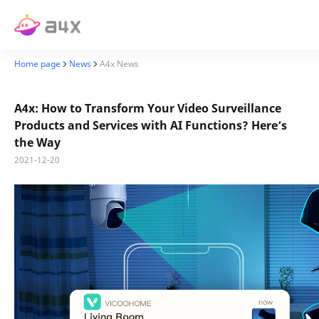
Home page
News
A4x News
A4x: How to Transform Your Video Surveillance
Products and Services with AI Functions? Here’s
the Way
2021-12-20