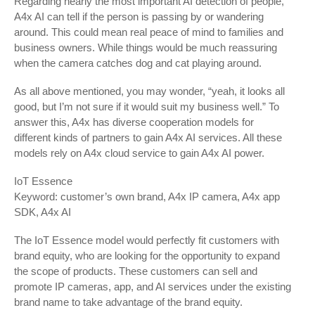
Regarding nearly the most important AI detection of people,
A4x AI can tell if the person is passing by or wandering
around. This could mean real peace of mind to families and
business owners. While things would be much reassuring
when the camera catches dog and cat playing around.
As all above mentioned, you may wonder, “yeah, it looks all
good, but I’m not sure if it would suit my business well.” To
answer this, A4x has diverse cooperation models for
different kinds of partners to gain A4x AI services. All these
models rely on A4x cloud service to gain A4x AI power.
IoT Essence
Keyword: customer’s own brand, A4x IP camera, A4x app
SDK, A4x AI
The IoT Essence model would perfectly fit customers with
brand equity, who are looking for the opportunity to expand
the scope of products. These customers can sell and
promote IP cameras, app, and AI services under the existing
brand name to take advantage of the brand equity.