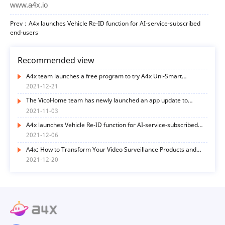
www.a4x.io
Prev：A4x launches Vehicle Re-ID function for AI-service-subscribed
end-users
Recommended view
A4x team launches a free program to try A4x Uni-Smart
functions
2021-12-21
The VicoHome team has newly launched an app update to
optimize user experience in many ways
2021-11-03
A4x launches Vehicle Re-ID function for AI-service-subscribed
end-users
2021-12-06
A4x: How to Transform Your Video Surveillance Products and
Services with AI Functions? Here’s the Way
2021-12-20