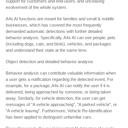
support for customers and end-users, and unceasing
evolvement of the whole system.
A4x AI functions are meant for families and small & middle
businesses, which has covered the most frequently
demanded automatic detections with further detailed
behavior analysis. Specifically, A4x AI can see people, pets
(including dogs, cats, and birds), vehicles, and packages
and understand their state at the same time.
Object detection and detailed behavior analysis
Behavior analysis can contribute valuable information when
a user gets a notification regarding the detected event. For
example, for a package, A4x AI can notify the user if it is
delivered, being approached by someone, or being taken
away. Similarly, for vehicle detection, the user can get
messages of “A vehicle approaching”, “A parked vehicle”, or
“A vehicle leaving”. Furthermore, Vehicle Re-Identification
has been applied to distinguish unfamiliar cars.