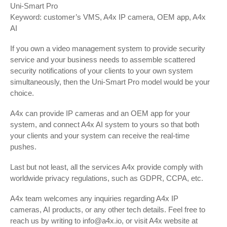
Uni-Smart Pro
Keyword: customer’s VMS, A4x IP camera, OEM app, A4x
AI
If you own a video management system to provide security
service and your business needs to assemble scattered
security notifications of your clients to your own system
simultaneously, then the Uni-Smart Pro model would be your
choice.
A4x can provide IP cameras and an OEM app for your
system, and connect A4x AI system to yours so that both
your clients and your system can receive the real-time
pushes.
Last but not least, all the services A4x provide comply with
worldwide privacy regulations, such as GDPR, CCPA, etc.
A4x team welcomes any inquiries regarding A4x IP
cameras, AI products, or any other tech details. Feel free to
reach us by writing to info@a4x.io, or visit A4x website at