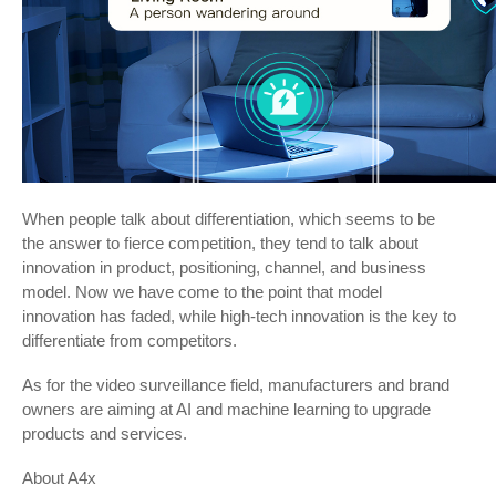
When people talk about differentiation, which seems to be
the answer to fierce competition, they tend to talk about
innovation in product, positioning, channel, and business
model. Now we have come to the point that model
innovation has faded, while high-tech innovation is the key to
differentiate from competitors.
As for the video surveillance field, manufacturers and brand
owners are aiming at AI and machine learning to upgrade
products and services.
About A4x